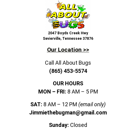
2047 Boyds Creek Hwy
Sevierville, Tennessee 37876
Our Location >>
Call All About Bugs
(865) 453-5574
OUR HOURS
MON – FRI:
8 AM – 5 PM
SAT:
8 AM – 12 PM
(email only)
Jimmiethebugman@gmail.com
Sunday:
Closed