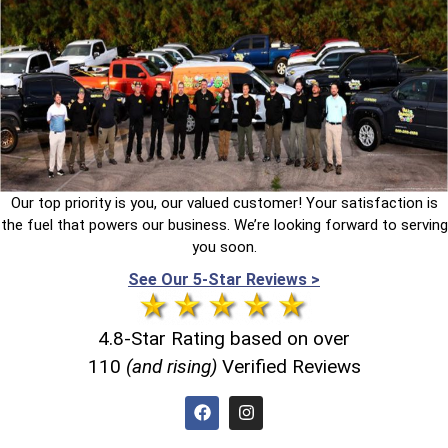
Our top priority is you, our valued customer! Your satisfaction is
the fuel that powers our business. We’re looking forward to serving
you soon.
See Our 5-Star Reviews >
4.8-Star Rating based on over
110
(and rising)
Verified Reviews