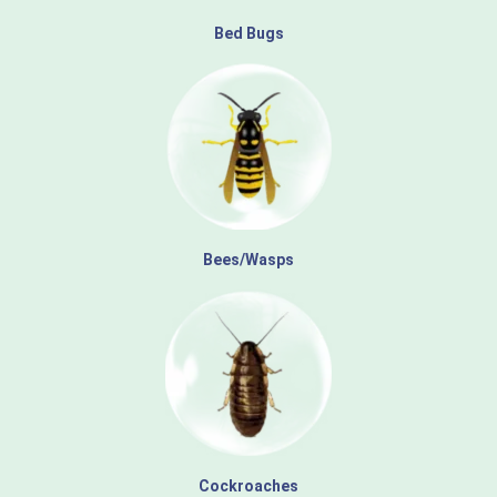
Bed Bugs
Bees/Wasps
Cockroaches