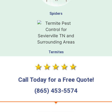
Spiders
Termites
Call Today for a Free Quote!
(865) 453-5574