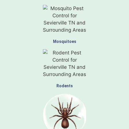
Mosquitoes
Rodents