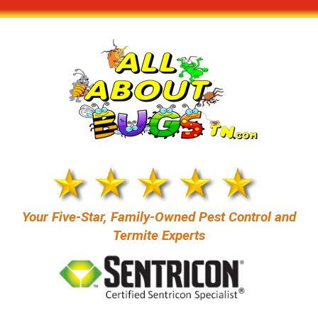
Your Five-Star, Family-Owned Pest Control and
Termite Experts