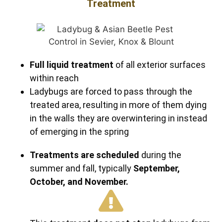
Treatment
Full liquid treatment
of all exterior surfaces
within reach
Ladybugs are forced to pass through the
treated area, resulting in more of them dying
in the walls they are overwintering in instead
of emerging in the spring
Treatments are scheduled
during the
summer and fall, typically
September,
October, and November.