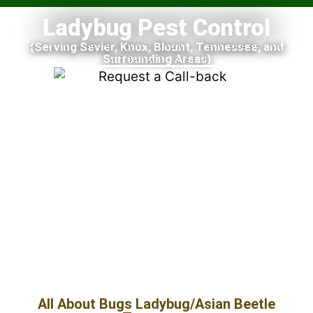
Ladybug Pest Control
(Serving Sevier, Knox, Blount, Tennessee, and
Surrounding Areas)
All About Bugs Ladybug/Asian Beetle