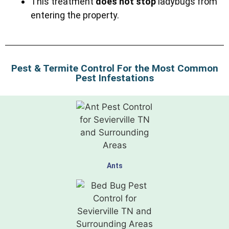
This treatment
does not stop
ladybugs from
entering the property.
Pest & Termite Control For the Most Common
Pest Infestations
Ants