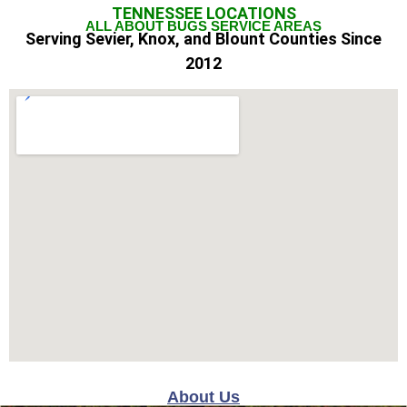
TENNESSEE
LOCATIONS
ALL ABOUT BUGS SERVICE AREAS
Serving Sevier, Knox, and Blount Counties Since
2012
About Us