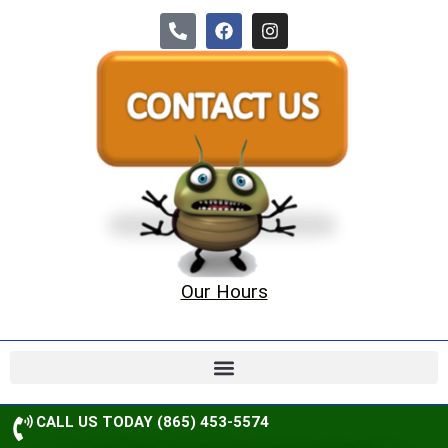
Our Hours
CALL US TODAY (865) 453-5574