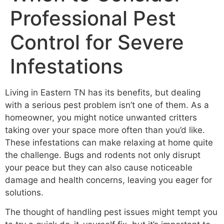
Professional Pest
Control for Severe
Infestations
Living in Eastern TN has its benefits, but dealing
with a serious pest problem isn’t one of them. As a
homeowner, you might notice unwanted critters
taking over your space more often than you’d like.
These infestations can make relaxing at home quite
the challenge. Bugs and rodents not only disrupt
your peace but they can also cause noticeable
damage and health concerns, leaving you eager for
solutions.
The thought of handling pest issues might tempt you