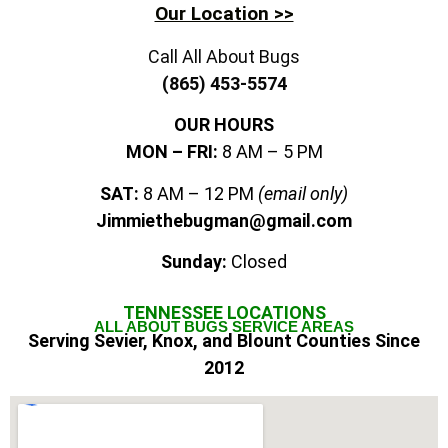
Our Location >>
Call All About Bugs
(865) 453-5574
OUR HOURS
MON – FRI:
8 AM – 5 PM
SAT:
8 AM – 12 PM
(email only)
Jimmiethebugman@gmail.com
Sunday:
Closed
TENNESSEE
LOCATIONS
ALL ABOUT BUGS SERVICE AREAS
Serving Sevier, Knox, and Blount Counties Since
2012