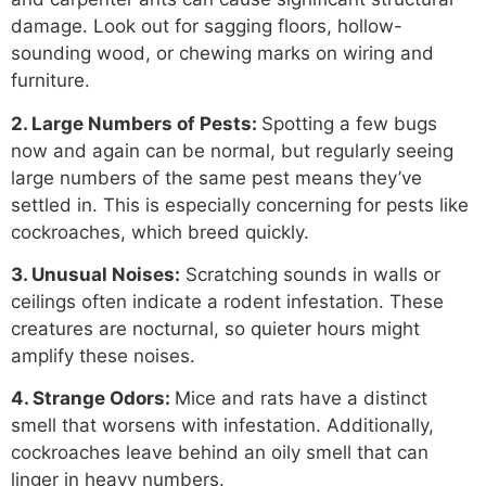
damage. Look out for sagging floors, hollow-
sounding wood, or chewing marks on wiring and
furniture.
2. Large Numbers of Pests:
Spotting a few bugs
now and again can be normal, but regularly seeing
large numbers of the same pest means they’ve
settled in. This is especially concerning for pests like
cockroaches, which breed quickly.
3. Unusual Noises:
Scratching sounds in walls or
ceilings often indicate a rodent infestation. These
creatures are nocturnal, so quieter hours might
amplify these noises.
4. Strange Odors:
Mice and rats have a distinct
smell that worsens with infestation. Additionally,
cockroaches leave behind an oily smell that can
linger in heavy numbers.