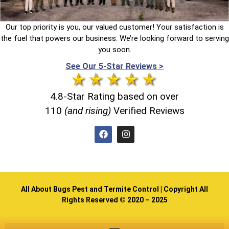
Our top priority is you, our valued customer! Your satisfaction is
the fuel that powers our business. We’re looking forward to serving
you soon.
See Our 5-Star Reviews >
4.8-Star Rating based on over
110
(and rising)
Verified Reviews
All About Bugs Pest and Termite Control | Copyright All
Rights Reserved © 2020 – 2025