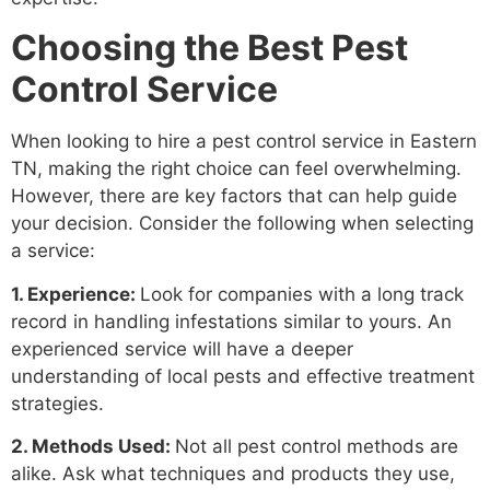
Choosing the Best Pest
Control Service
When looking to hire a pest control service in Eastern
TN, making the right choice can feel overwhelming.
However, there are key factors that can help guide
your decision. Consider the following when selecting
a service:
1. Experience:
Look for companies with a long track
record in handling infestations similar to yours. An
experienced service will have a deeper
understanding of local pests and effective treatment
strategies.
2. Methods Used:
Not all pest control methods are
alike. Ask what techniques and products they use,