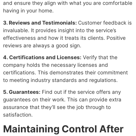
and ensure they align with what you are comfortable
having in your home.
3. Reviews and Testimonials:
Customer feedback is
invaluable. It provides insight into the service’s
effectiveness and how it treats its clients. Positive
reviews are always a good sign.
4. Certifications and Licenses:
Verify that the
company holds the necessary licenses and
certifications. This demonstrates their commitment
to meeting industry standards and regulations.
5. Guarantees:
Find out if the service offers any
guarantees on their work. This can provide extra
assurance that they’ll see the job through to
satisfaction.
Maintaining Control After