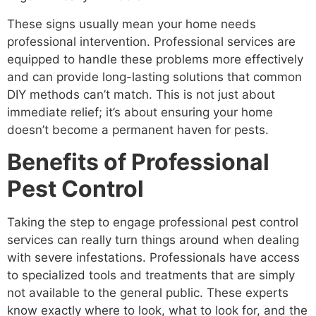
These signs usually mean your home needs
professional intervention. Professional services are
equipped to handle these problems more effectively
and can provide long-lasting solutions that common
DIY methods can’t match. This is not just about
immediate relief; it’s about ensuring your home
doesn’t become a permanent haven for pests.
Benefits of Professional
Pest Control
Taking the step to engage professional pest control
services can really turn things around when dealing
with severe infestations. Professionals have access
to specialized tools and treatments that are simply
not available to the general public. These experts
know exactly where to look, what to look for, and the