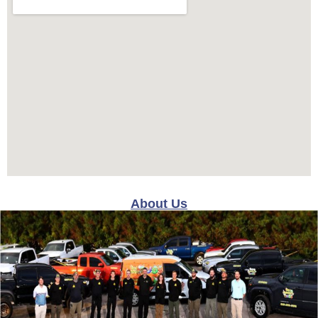
About Us