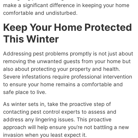
make a significant difference in keeping your home
comfortable and undisturbed.
Keep Your Home Protected
This Winter
Addressing pest problems promptly is not just about
removing the unwanted guests from your home but
also about protecting your property and health.
Severe infestations require professional intervention
to ensure your home remains a comfortable and
safe place to live.
As winter sets in, take the proactive step of
contacting pest control experts to assess and
address any lingering issues. This proactive
approach will help ensure you’re not battling a new
invasion when you least expect it.