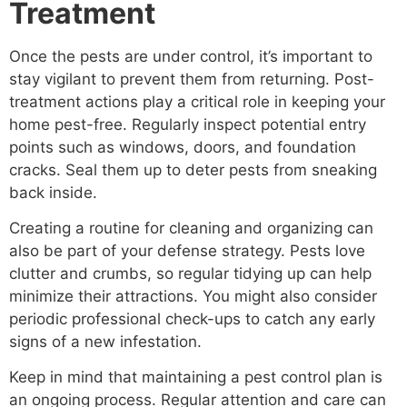
Treatment
Once the pests are under control, it’s important to
stay vigilant to prevent them from returning. Post-
treatment actions play a critical role in keeping your
home pest-free. Regularly inspect potential entry
points such as windows, doors, and foundation
cracks. Seal them up to deter pests from sneaking
back inside.
Creating a routine for cleaning and organizing can
also be part of your defense strategy. Pests love
clutter and crumbs, so regular tidying up can help
minimize their attractions. You might also consider
periodic professional check-ups to catch any early
signs of a new infestation.
Keep in mind that maintaining a pest control plan is
an ongoing process. Regular attention and care can