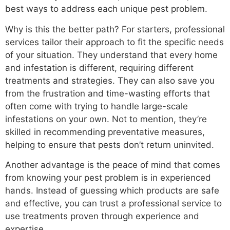
best ways to address each unique pest problem.
Why is this the better path? For starters, professional
services tailor their approach to fit the specific needs
of your situation. They understand that every home
and infestation is different, requiring different
treatments and strategies. They can also save you
from the frustration and time-wasting efforts that
often come with trying to handle large-scale
infestations on your own. Not to mention, they’re
skilled in recommending preventative measures,
helping to ensure that pests don’t return uninvited.
Another advantage is the peace of mind that comes
from knowing your pest problem is in experienced
hands. Instead of guessing which products are safe
and effective, you can trust a professional service to
use treatments proven through experience and
expertise.