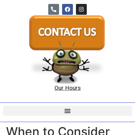
Our Hours
When to Consider