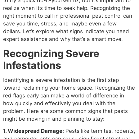
to try a quick do-it-yourself fix, but it’s important to
realize when it’s time to seek help. Recognizing the
right moment to call in professional pest control can
save you time, stress, and maybe even a few
dollars. Let’s explore what signs indicate you need
expert assistance and why that’s a smart move.
Recognizing Severe
Infestations
Identifying a severe infestation is the first step
toward reclaiming your home space. Recognizing the
red flags early can make a world of difference in
how quickly and effectively you deal with the
problem. Here are some common signs that pests
might be moving in and planning to stay:
1. Widespread Damage:
Pests like termites, rodents,
and carpenter ants can cause significant structural