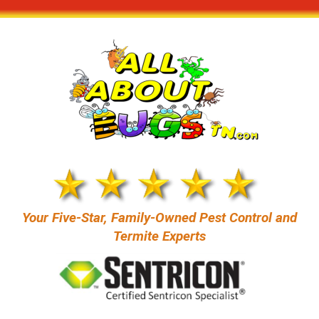
content
Your Five-Star, Family-Owned Pest Control and
Termite Experts