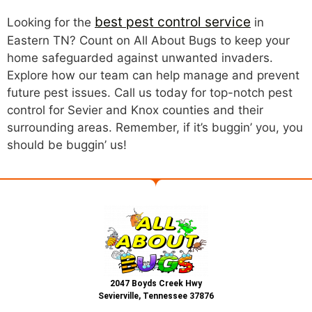
best pest control service
Looking for the
in
Eastern TN? Count on All About Bugs to keep your
home safeguarded against unwanted invaders.
Explore how our team can help manage and prevent
future pest issues. Call us today for top-notch pest
control for Sevier and Knox counties and their
surrounding areas. Remember, if it’s buggin’ you, you
should be buggin’ us!
2047 Boyds Creek Hwy
Sevierville, Tennessee 37876